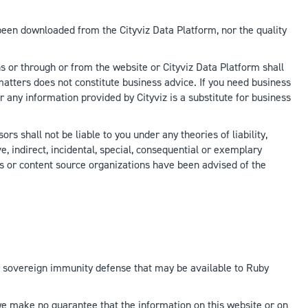
 been downloaded from the Cityviz Data Platform, nor the quality
s or through or from the website or Cityviz Data Platform shall
atters does not constitute business advice. If you need business
r any information provided by Cityviz is a substitute for business
s shall not be liable to you under any theories of liability,
ve, indirect, incidental, special, consequential or exemplary
ries or content source organizations have been advised of the
y, or sovereign immunity defense that may be available to Ruby
 we make no guarantee that the information on this website or on