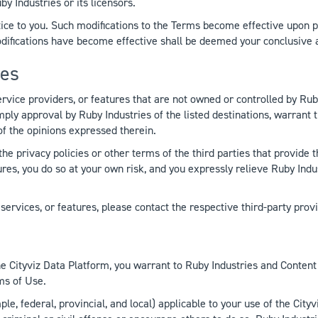
y Industries or its licensors.
ce to you. Such modifications to the Terms become effective upon po
modifications have become effective shall be deemed your conclusive
res
ervice providers, or features that are not owned or controlled by Ruby
 imply approval by Ruby Industries of the listed destinations, warrant 
of the opinions expressed therein.
the privacy policies or other terms of the third parties that provid
atures, you do so at your own risk, and you expressly relieve Ruby Indu
ervices, or features, please contact the respective third-party provi
e Cityviz Data Platform, you warrant to Ruby Industries and Content 
ms of Use.
e, federal, provincial, and local) applicable to your use of the Cityvi