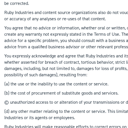
be corrected.
Ruby Industries and content source organizations also do not vouc
or accuracy of any analyses or re-uses of that content.
You agree that no advice or information, whether oral or written,
create any warranty not expressly stated in the Terms of Use. The
advice for a specific problem, you should consult with a business 
advice from a qualified business advisor or other relevant profess
You expressly acknowledge and agree that Ruby Industries and its of
whether asserted for breach of contract, tortious behavior, strict l
damages, including, but not limited to, damages for loss of profits
possibility of such damages), resulting from:
(a) the use or the inability to use the content or service.
(b) the cost of procurement of substitute goods and services.
© unauthorized access to or alteration of your transmissions or d
(d) any other matter relating to the content or service. This limita
Industries or its agents or employees.
Ruby Industries will make reasonable efforts to correct errors on