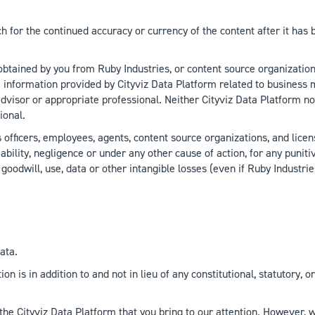
h for the continued accuracy or currency of the content after it has
 obtained by you from Ruby Industries, or content source organization
 information provided by Cityviz Data Platform related to business m
advisor or appropriate professional. Neither Cityviz Data Platform no
ional.
ficers, employees, agents, content source organizations, and licensor
iability, negligence or under any other cause of action, for any puniti
, goodwill, use, data or other intangible losses (even if Ruby Indust
ata.
tion is in addition to and not in lieu of any constitutional, statutor
 the Cityviz Data Platform that you bring to our attention. However,