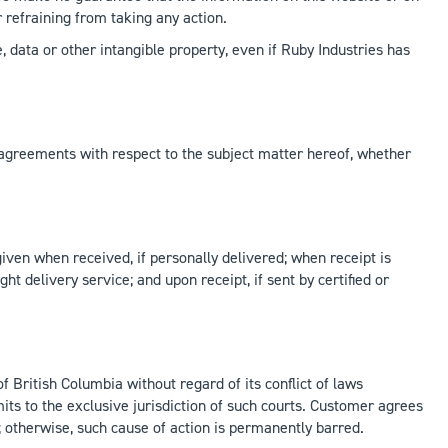
r refraining from taking any action.
se, data or other intangible property, even if Ruby Industries has
greements with respect to the subject matter hereof, whether
given when received, if personally delivered; when receipt is
ght delivery service; and upon receipt, if sent by certified or
f British Columbia without regard of its conflict of laws
its to the exclusive jurisdiction of such courts. Customer agrees
e; otherwise, such cause of action is permanently barred.