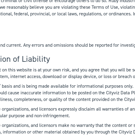
riminal or civil offense or encourage others to do so. Ruby Industrie
f we reasonably believe you are violating these Terms of Use, violat
ational, federal, provincial, or local laws, regulations, or ordinance
and current. Any errors and omissions should be reported for investi
on of Liability
on this website is at your own risk, and you agree that you will be 
em, internet access, download or display device, or loss or breach 
 basis and is being made available for informational purposes only. 
 cause inaccurate information to be posted on the Cityviz Data Plat
liness, completeness, or quality of the content provided on the Cityv
 organizations, and licensors expressly disclaim all warranties of an
ticular purpose and non-infringement.
e organizations, and licensors make no warranty that the content or 
es, information or other material obtained by you through the Cityviz