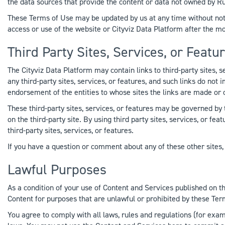
the data sources that provide the content or data not owned by Rub
These Terms of Use may be updated by us at any time without noti
access or use of the website or Cityviz Data Platform after the 
Third Party Sites, Services, or Featu
The Cityviz Data Platform may contain links to third-party sites, s
any third-party sites, services, or features, and such links do not
endorsement of the entities to whose sites the links are made or 
These third-party sites, services, or features may be governed by 
on the third-party site. By using third party sites, services, or fe
third-party sites, services, or features.
If you have a question or comment about any of these other sites, s
Lawful Purposes
As a condition of your use of Content and Services published on th
Content for purposes that are unlawful or prohibited by these Ter
You agree to comply with all laws, rules and regulations (for exampl