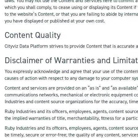
laws. You may not use the Content and Services here to commit a c
which you shall comply, to cease using or displaying its Content i
to the website’s Content, or that you are failing to abide by intern
you have displayed or published at your own cost.
Content Quality
Cityviz Data Platform strives to provide Content that is accurate 
Disclaimer of Warranties and Limitati
You expressly acknowledge and agree that your use of the content 
causes of action with respect to any damage to your computer syst
Content and services are provided on an “as is” and “as available”
communications networks, mechanical or electronic equipment could
Industries and content source organizations for the accuracy, time
Ruby Industries and its officers, employees, agents, content source
the implied warranties of title, merchantability, fitness for a par
Ruby Industries and its officers, employees, agents, content sourc
be timely, secure or error-free; the quality of any content, servic