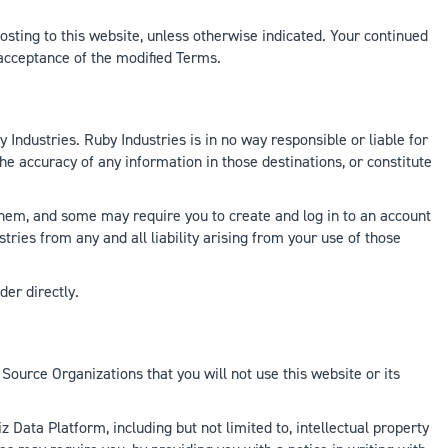
sting to this website, unless otherwise indicated. Your continued
 acceptance of the modified Terms.
 Industries. Ruby Industries is in no way responsible or liable for
the accuracy of any information in those destinations, or constitute
e them, and some may require you to create and log in to an account
stries from any and all liability arising from your use of those
der directly.
Source Organizations that you will not use this website or its
z Data Platform, including but not limited to, intellectual property