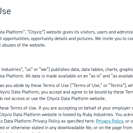
Use
 Platform”, “Cityviz”) website gives its visitors, users and administ
pportunities, opportunity details and pictures. We invite you to con
t abuses of the website.
Industries”, “us” or “we”) publishes data, data tables, charts, graphi
ta Platform. All data is made available on an “as is” and “as availab
as you abide by these Terms of Use (“Terms of Use,” or “Terms”), whi
ityviz Data Platform, you accept and agree to be bound by these Term
 do not access or use the Cityviz Data Platform website.
these Terms of Use. If you are accepting on behalf of your employer o
 Cityviz Data Platform website is hosted by Ruby Industries. You ac
iz Data Platform Privacy Policy as specified here:
Privacy Policy
, or
d or otherwise stated in any downloadable file, or on the page from