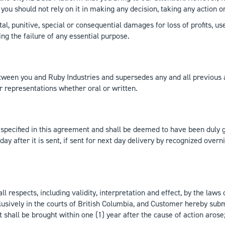
you should not rely on it in making any decision, taking any action o
ntal, punitive, special or consequential damages for loss of profits, u
ng the failure of any essential purpose.
een you and Ruby Industries and supersedes any and all previous a
r representations whether oral or written.
es specified in this agreement and shall be deemed to have been duly 
day after it is sent, if sent for next day delivery by recognized overni
respects, including validity, interpretation and effect, by the laws o
lusively in the courts of British Columbia, and Customer hereby subm
t shall be brought within one (1) year after the cause of action aros