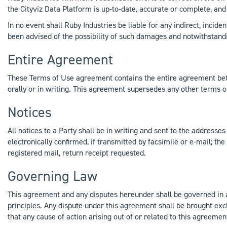
the Cityviz Data Platform is up-to-date, accurate or complete, and 
In no event shall Ruby Industries be liable for any indirect, incide
been advised of the possibility of such damages and notwithstandi
Entire Agreement
These Terms of Use agreement contains the entire agreement betw
orally or in writing. This agreement supersedes any other terms o
Notices
All notices to a Party shall be in writing and sent to the address
electronically confirmed, if transmitted by facsimile or e-mail; the 
registered mail, return receipt requested.
Governing Law
This agreement and any disputes hereunder shall be governed in all 
principles. Any dispute under this agreement shall be brought exc
that any cause of action arising out of or related to this agreemen