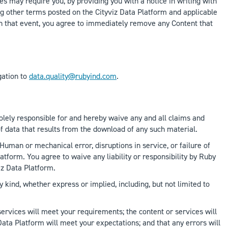
s may require you, by providing you with a notice in writing with
ing other terms posted on the Cityviz Data Platform and applicable
s. In that event, you agree to immediately remove any Content that
gation to
data.quality@rubyind.com
.
solely responsible for and hereby waive any and all claims and
of data that results from the download of any such material.
Human or mechanical error, disruptions in service, or failure of
form. You agree to waive any liability or responsibility by Ruby
iz Data Platform.
y kind, whether express or implied, including, but not limited to
services will meet your requirements; the content or services will
 Data Platform will meet your expectations; and that any errors will