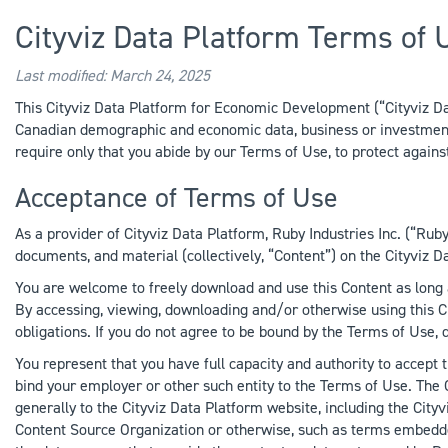
Cityviz Data Platform Terms of 
Last modified: March 24, 2025
This Cityviz Data Platform for Economic Development (“Cityviz Data
Canadian demographic and economic data, business or investment o
require only that you abide by our Terms of Use, to protect agains
Acceptance of Terms of Use
As a provider of Cityviz Data Platform, Ruby Industries Inc. (“Ruby 
documents, and material (collectively, “Content”) on the Cityviz Da
You are welcome to freely download and use this Content as long 
By accessing, viewing, downloading and/or otherwise using this C
obligations. If you do not agree to be bound by the Terms of Use,
You represent that you have full capacity and authority to accept 
bind your employer or other such entity to the Terms of Use. The
generally to the Cityviz Data Platform website, including the Cityv
Content Source Organization or otherwise, such as terms embedde