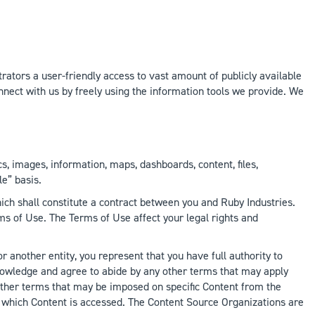
rators a user-friendly access to vast amount of publicly available
nect with us by freely using the information tools we provide. We
cs, images, information, maps, dashboards, content, files,
le” basis.
ch shall constitute a contract between you and Ruby Industries.
s of Use. The Terms of Use affect your legal rights and
r another entity, you represent that you have full authority to
knowledge and agree to abide by any other terms that may apply
 other terms that may be imposed on specific Content from the
 which Content is accessed. The Content Source Organizations are