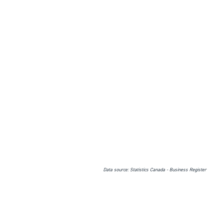
Data source: Statistics Canada - Business Register