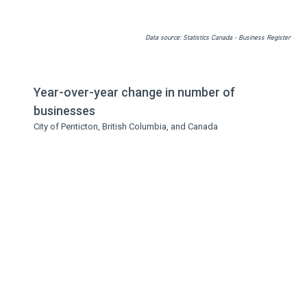
Data source: Statistics Canada - Business Register
Year-over-year change in number of
businesses
City of Penticton, British Columbia, and Canada