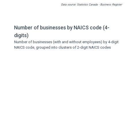
Data source: Statistics Canada - Business Register
Number of businesses by NAICS code (4-
digits)
Number of businesses (with and without employees) by 4-digit
NAICS code, grouped into clusters of 2-digit NAICS codes