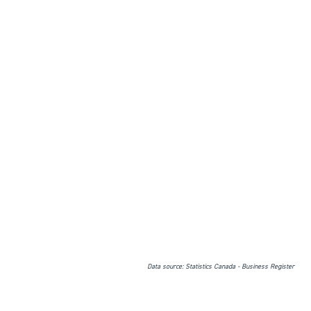
Data source: Statistics Canada - Business Register