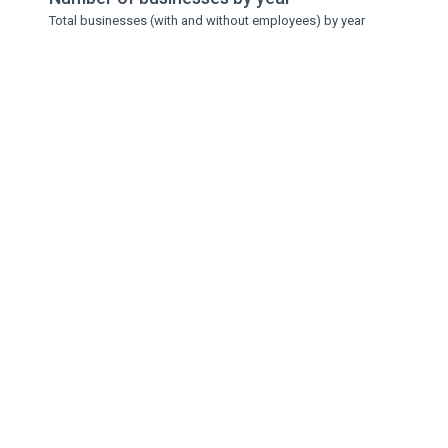
Total businesses (with and without employees) by year