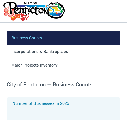
Business Counts
Incorporations & Bankruptcies
Major Projects Inventory
City of Penticton — Business Counts
Number of Businesses in 2025