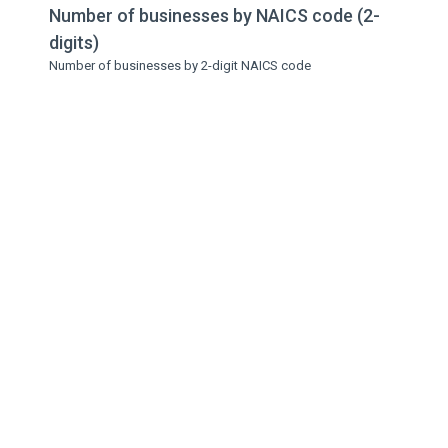
Number of businesses by NAICS code (2-
digits)
Number of businesses by 2-digit NAICS code