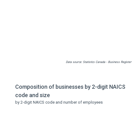
Data source: Statistics Canada - Business Register
Composition of businesses by 2-digit NAICS
code and size
by 2-digit NAICS code and number of employees