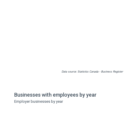
Data source: Statistics Canada - Business Register
Businesses with employees by year
Employer businesses by year