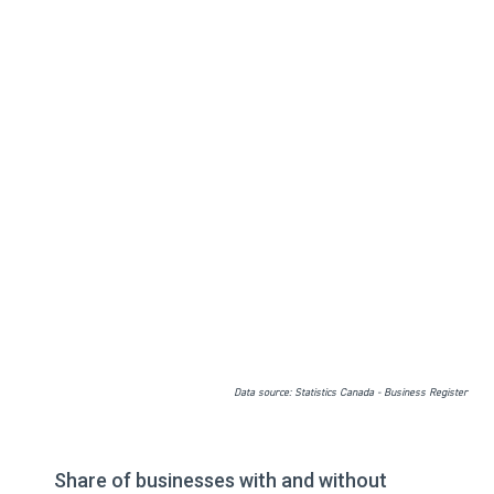
Data source: Statistics Canada - Business Register
Share of businesses with and without