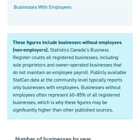
Businesses With Employees
These figures include businesses without employees
(non-employers).
Statistics Canada’s Business
Register counts all registered businesses, including
sole proprietors and owner-operated businesses that
do not maintain an employee payroll. Publicly available
StatCan data at the community level typically reports
only businesses with employees. Businesses without
employees often represent 60–85% of all registered
businesses, which is why these figures may be
significantly higher than other published sources.
Number of businesses by year