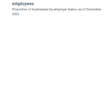
employees
Proportion of businesses by employer status, as of December
2025