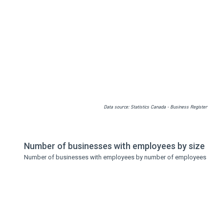
Data source: Statistics Canada - Business Register
Number of businesses with employees by size
Number of businesses with employees by number of employees