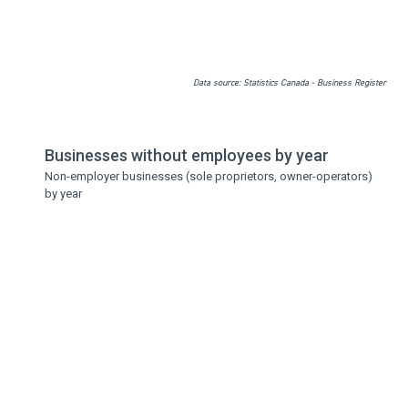
Data source: Statistics Canada - Business Register
Businesses without employees by year
Non-employer businesses (sole proprietors, owner-operators)
by year