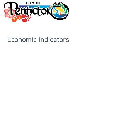
Economic indicators